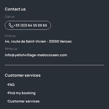
Contact us
Call us
+33 (0)5 64 55 00 65
Find us
44, route de Saint-Vivien - 33590 Vensac
Write us
info@yellohvillage-medococean.com
Customer services
FAQ
Find my booking
Customer services