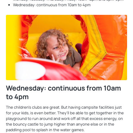
Wednesday: continuous from 10am to 4pm
Wednesday: continuous from 10am
to 4pm
The children’s clubs are great. But having campsite facilities just
for your kids, is even better. They’ll be able to get together in the
playground to run around and work off all that excess energy, on
the bouncy castle to jump higher than anyone else or in the
paddling pool to splash in the water games.