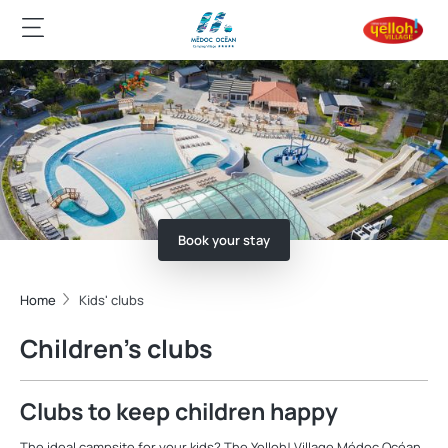
Book your stay
Home
Kids' clubs
Children’s clubs
Clubs to keep children happy
The ideal campsite for your kids? The Yelloh! Village Médoc Océan,