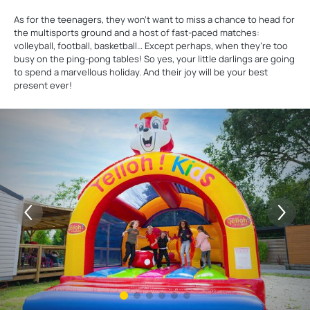
As for the teenagers, they won’t want to miss a chance to head for
the multisports ground and a host of fast-paced matches:
volleyball, football, basketball… Except perhaps, when they’re too
busy on the ping-pong tables! So yes, your little darlings are going
to spend a marvellous holiday. And their joy will be your best
present ever!