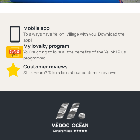
Mobile app
To always have Yelloh! Village with you. Download the
app!
My loyalty program
You're going to love all the benefits of the Yelloh! Plus
programme
Customer reviews
Still unsure? Take a look at our customer reviews