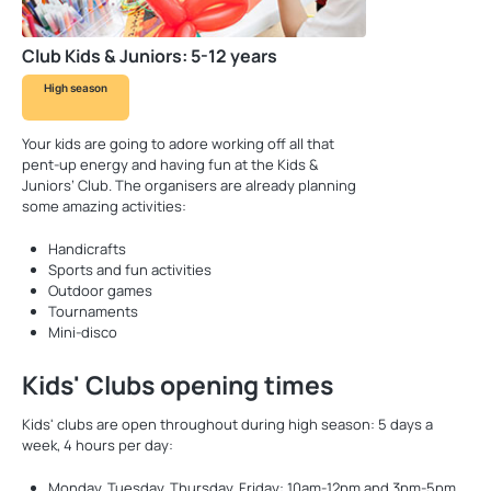
Club Kids & Juniors: 5-12 years
High season
Your kids are going to adore working off all that
pent-up energy and having fun at the Kids &
Juniors’ Club. The organisers are already planning
some amazing activities:
Handicrafts
Sports and fun activities
Outdoor games
Tournaments
Mini-disco
Kids' Clubs opening times
Kids' clubs are open throughout during high season: 5 days a
week, 4 hours per day:
Monday, Tuesday, Thursday, Friday: 10am-12pm and 3pm-5pm