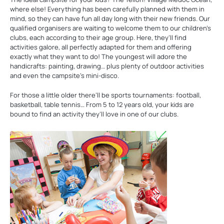
where else! Everything has been carefully planned with them in
mind, so they can have fun all day long with their new friends. Our
qualified organisers are waiting to welcome them to our children’s
clubs, each according to their age group. Here, they’ll find
activities galore, all perfectly adapted for them and offering
exactly what they want to do! The youngest will adore the
handicrafts: painting, drawing… plus plenty of outdoor activities
and even the campsite’s mini-disco.
For those a little older there’ll be sports tournaments: football,
basketball, table tennis… From 5 to 12 years old, your kids are
bound to find an activity they’ll love in one of our clubs.